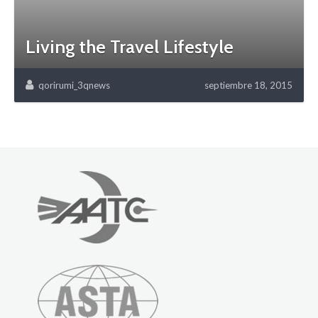
Living the Travel Lifestyle
qorirumi_3qnews
septiembre 18, 2015