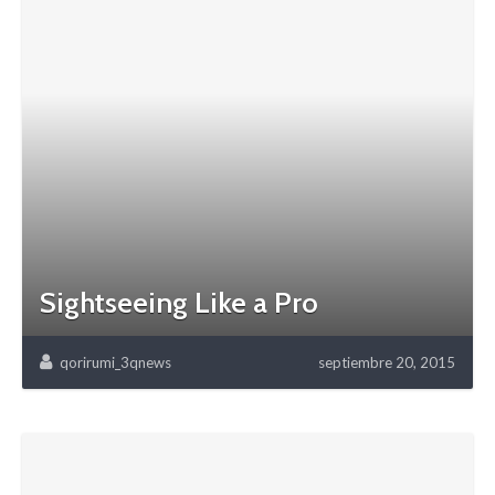
Sightseeing Like a Pro
qorirumi_3qnews
septiembre 20, 2015