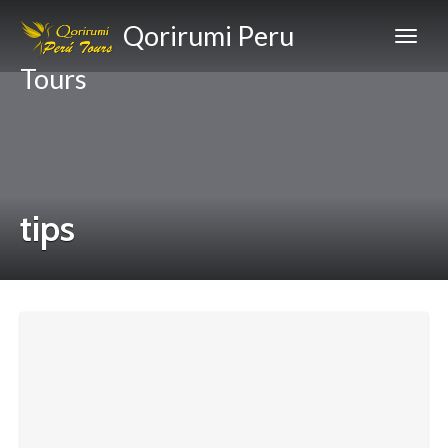
Qorirumi Peru
Tours
tips