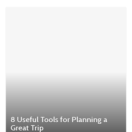
8 Useful Tools for Planning a
Great Trip