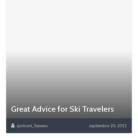
Great Advice for Ski Travelers
qorirumi_3qnews
septiembre 20, 2015