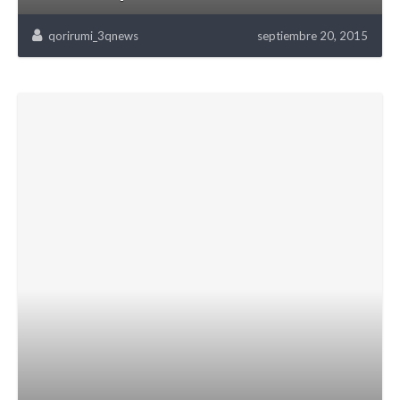
qorirumi_3qnews
septiembre 20, 2015