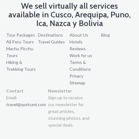
We sell virtually all services
available in Cusco, Arequipa, Puno,
Ica, Nazca y Bolivia
Tour Packages
Destinations
About Us
Blog
All Peru Tours
Travel Guides
Hotels
Machu Picchu
Reviews
Tours
Work for us
Hiking &
Terms &
Trekking Tours
Conditions
Privacy
Sitemap
Contact
Newsletter
Email:
Sign up to receive
travel@qorirumi.com
our newsletter for
great articles,
stunning photos, and
special deals.