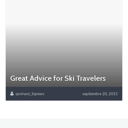
Great Advice for Ski Travelers
qorirumi_3qnews
septiembre 20, 2015