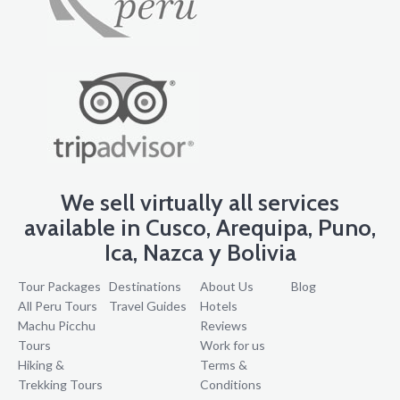
We sell virtually all services
available in Cusco, Arequipa, Puno,
Ica, Nazca y Bolivia
Tour Packages
Destinations
About Us
Blog
All Peru Tours
Travel Guides
Hotels
Machu Picchu
Reviews
Tours
Work for us
Hiking &
Terms &
Trekking Tours
Conditions