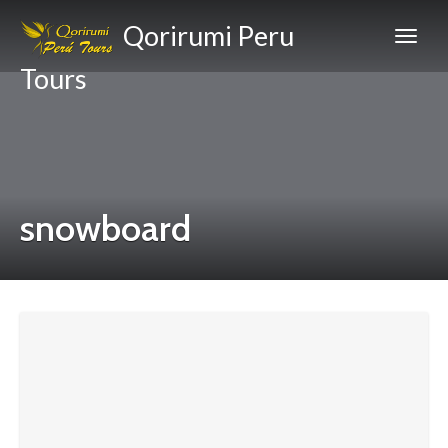
Qorirumi Peru
Tours
snowboard