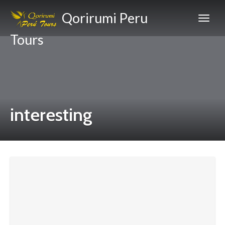
Qorirumi Peru
Tours
interesting