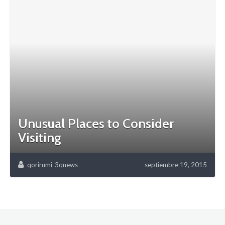
Unusual Places to Consider
Visiting
qorirumi_3qnews
septiembre 19, 2015