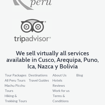
We sell virtually all services
available in Cusco, Arequipa, Puno,
Ica, Nazca y Bolivia
Tour Packages
Destinations
About Us
Blog
All Peru Tours
Travel Guides
Hotels
Machu Picchu
Reviews
Tours
Work for us
Hiking &
Terms &
Trekking Tours
Conditions