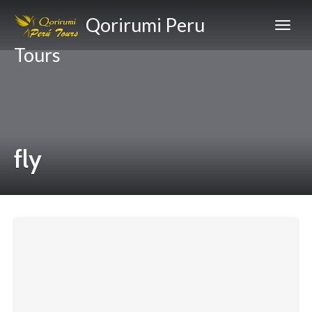
Qorirumi Peru
Tours
fly