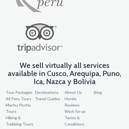
We sell virtually all services
available in Cusco, Arequipa, Puno,
Ica, Nazca y Bolivia
Tour Packages
Destinations
About Us
Blog
All Peru Tours
Travel Guides
Hotels
Machu Picchu
Reviews
Tours
Work for us
Hiking &
Terms &
Trekking Tours
Conditions