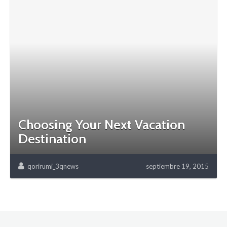
Choosing Your Next Vacation
Destination
qorirumi_3qnews
septiembre 19, 2015