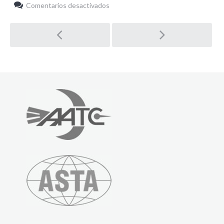
en
Comentarios desactivados
Highlights
Post
navigation