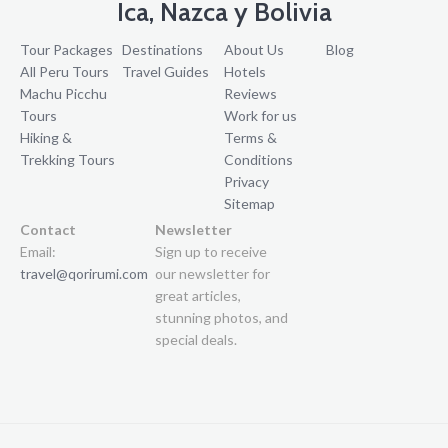
Ica, Nazca y Bolivia
Tour Packages
Destinations
About Us
Blog
All Peru Tours
Travel Guides
Hotels
Machu Picchu
Reviews
Tours
Work for us
Hiking &
Terms &
Trekking Tours
Conditions
Privacy
Sitemap
Contact
Newsletter
Email:
Sign up to receive
travel@qorirumi.com
our newsletter for
great articles,
stunning photos, and
special deals.