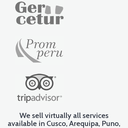
We sell virtually all services
available in Cusco, Arequipa, Puno,