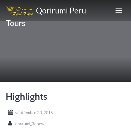
Qorirumi Peru
Tours
Highlights
septiembre 20, 2015
qorirumi_3qnews