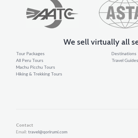
We sell virtually all 
Tour Packages
Destinations
All Peru Tours
Travel Guide
Machu Picchu Tours
Hiking & Trekking Tours
Contact
Email:
travel@qorirumi.com