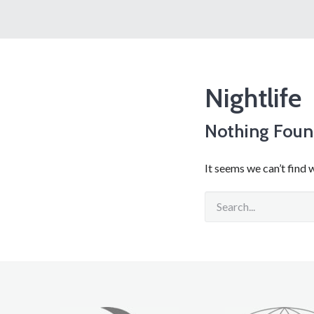
Nightlife
Nothing Fou
It seems we can’t find 