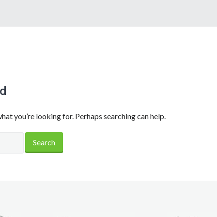
nd
what you’re looking for. Perhaps searching can help.