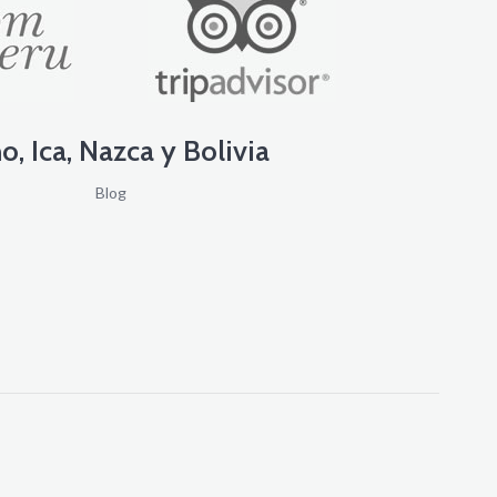
o, Ica, Nazca y Bolivia
Blog