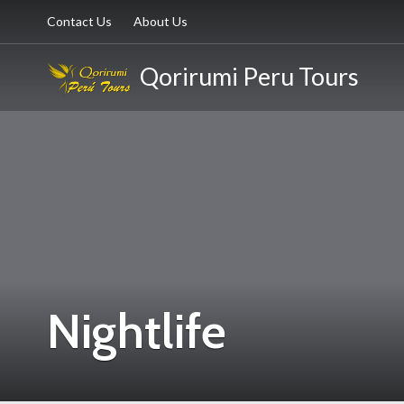
Contact Us
About Us
Qorirumi Peru Tours
Nightlife