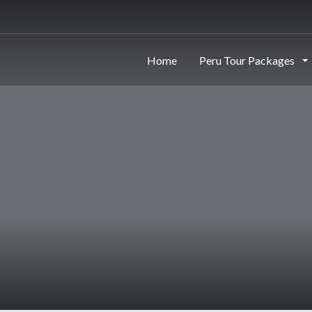
Home
Peru Tour Packages