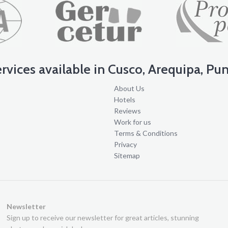
services available in Cusco, Arequipa, Pun
About Us
s
Hotels
Reviews
Work for us
Terms & Conditions
Privacy
Sitemap
Newsletter
Sign up to receive our newsletter for great articles, stunning