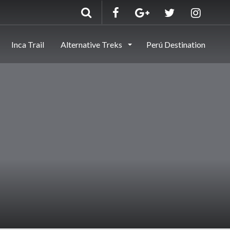
Inca Trail
Alternative Treks
Perú Destination